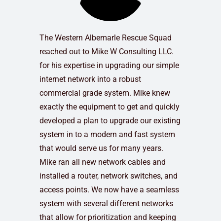
The Western Albemarle Rescue Squad
reached out to Mike W Consulting LLC.
for his expertise in upgrading our simple
internet network into a robust
commercial grade system. Mike knew
exactly the equipment to get and quickly
developed a plan to upgrade our existing
system in to a modern and fast system
that would serve us for many years.
Mike ran all new network cables and
installed a router, network switches, and
access points. We now have a seamless
system with several different networks
that allow for prioritization and keeping