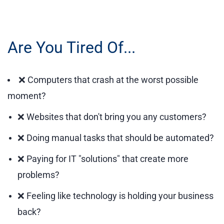
Are You Tired Of...
❌ Computers that crash at the worst possible
moment?
❌ Websites that don't bring you any customers?
❌ Doing manual tasks that should be automated?
❌ Paying for IT "solutions" that create more
problems?
❌ Feeling like technology is holding your business
back?