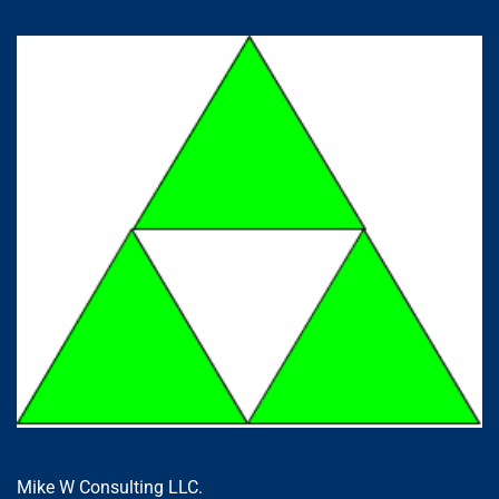
Mike W Consulting LLC.