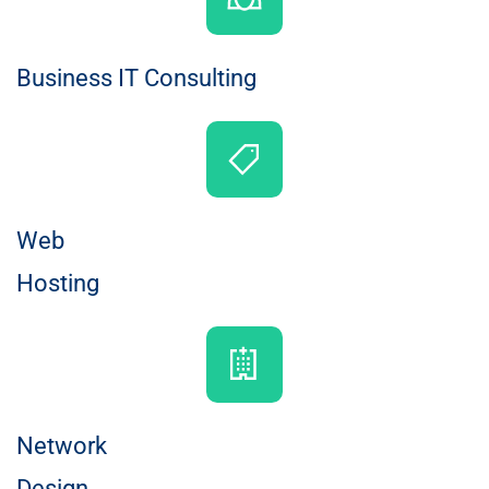
Business IT Consulting
Web
Hosting
Network
Design