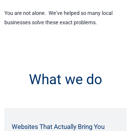
You are not alone. We've helped so many local
businesses solve these exact problems.
What we do
Websites That Actually Bring You