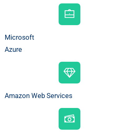
Microsoft
Azure
Amazon Web Services