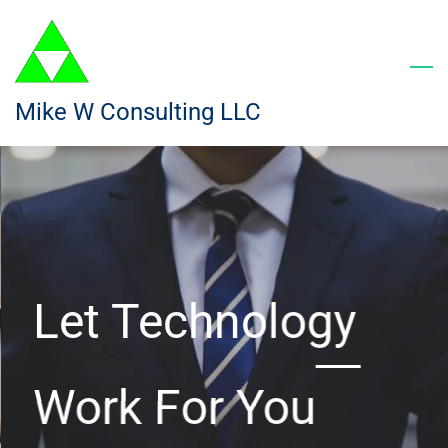
Skip
to
main
content
Mike W Consulting LLC
Let Technology
Work For You