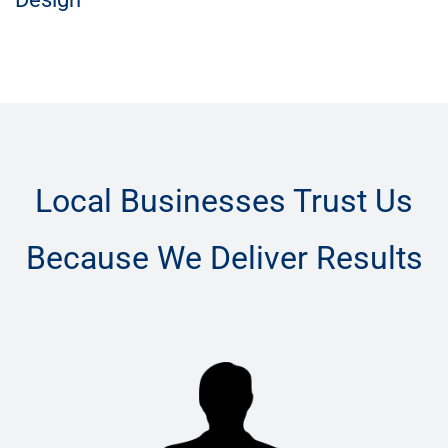
Local Businesses Trust Us
Because We Deliver Results