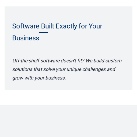
Software Built Exactly for Your
Business
Off-the-shelf software doesn't fit? We build custom
solutions that solve your unique challenges and
grow with your business.