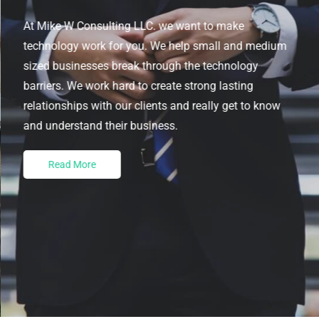
At Mike W Consulting LLC. we want to make
technology work for you. We help small and medium
sized businesses break through the technology
barriers. We work hard to create strong lasting
relationships with our clients and really get to know
and understand their business.
Read More