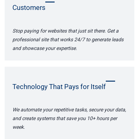
Customers
Stop paying for websites that just sit there. Get a
professional site that works 24/7 to generate leads
and showcase your expertise.
Technology That Pays for Itself
We automate your repetitive tasks, secure your data,
and create systems that save you 10+ hours per
week.