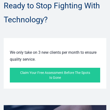
Ready to Stop Fighting With
Technology?
We only take on 3 new clients per month to ensure
quality service.
Claim Your Free Assessment Before The Spots
Is Gone