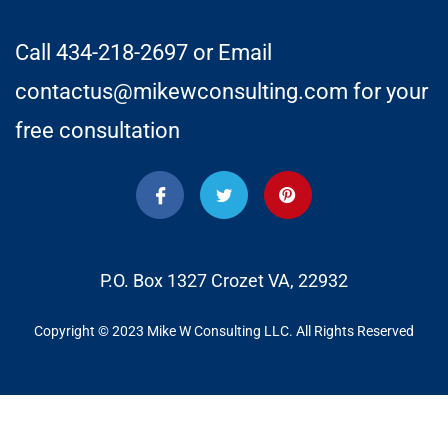
Call 434-218-2697 or Email
contactus@mikewconsulting.com for your
free consultation
P.O. Box 1327 Crozet VA, 22932
Copyright © 2023 Mike W Consulting LLC. All Rights Reserved