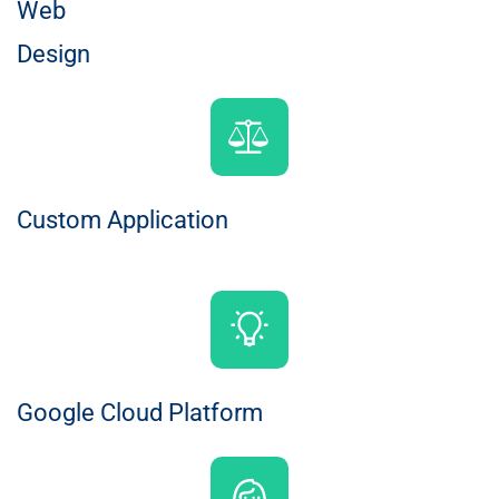
Web
Design
Custom Application
Google Cloud Platform