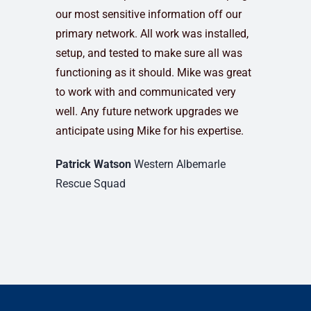
our most sensitive information off our
primary network. All work was installed,
setup, and tested to make sure all was
functioning as it should. Mike was great
to work with and communicated very
well. Any future network upgrades we
anticipate using Mike for his expertise.
Patrick Watson
Western Albemarle
Rescue Squad