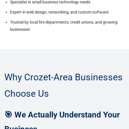
Specialist in small business technology needs
Expert in web design, networking, and custom software
Trusted by local fire departments, credit unions, and growing
businesses
Why Crozet-Area Businesses
Choose Us
🎯 We Actually Understand Your