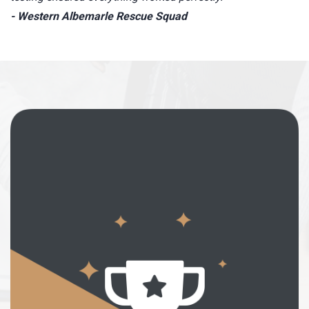
- Western Albemarle Rescue Squad