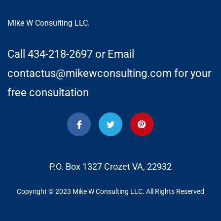
Mike W Consulting LLC.
Call 434-218-2697 or Email
contactus@mikewconsulting.com for your
free consultation
P.O. Box 1327 Crozet VA, 22932
Copyright © 2023 Mike W Consulting LLC. All Rights Reserved