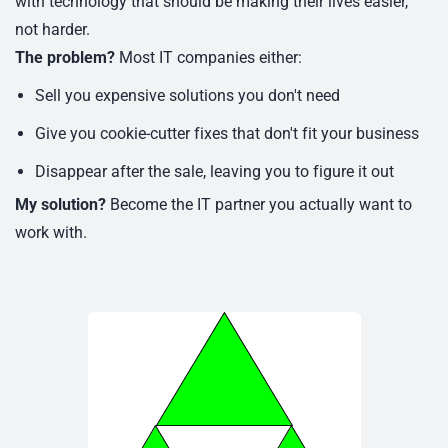
with technology that should be making their lives easier,
not harder.
The problem?
Most IT companies either:
Sell you expensive solutions you don't need
Give you cookie-cutter fixes that don't fit your business
Disappear after the sale, leaving you to figure it out
My solution?
Become the IT partner you actually want to
work with.