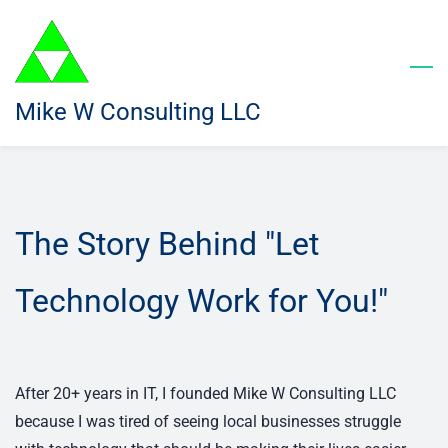
Skip
to
main
content
Mike W Consulting LLC
The Story Behind "Let
Technology Work for You!"
After 20+ years in IT, I founded Mike W Consulting LLC
because I was tired of seeing local businesses struggle