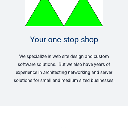
Your one stop shop
We specialize in web site design and custom
software solutions. But we also have years of
experience in architecting networking and server
solutions for small and medium sized businesses.