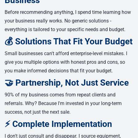
Business
Before recommending anything, I spend time learning how
your business really works. No generic solutions -
everything is tailored to your specific needs and budget.
💰 Solutions That Fit Your Budget
Small businesses can't afford enterprise-level mistakes. I
give you multiple options with honest pros and cons, so
you make informed decisions that fit your budget.
🤝 Partnership, Not Just Service
90% of my business comes from repeat clients and
referrals. Why? Because I'm invested in your long-term
success, not just the next sale.
⚡ Complete Implementation
I don't just consult and disappear. I source equipment,