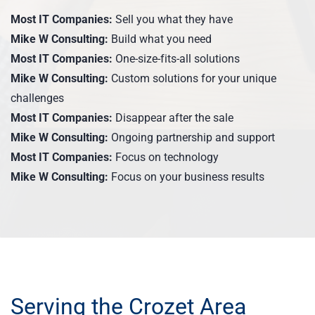
Most IT Companies:
Sell you what they have
Mike W Consulting:
Build what you need
Most IT Companies:
One-size-fits-all solutions
Mike W Consulting:
Custom solutions for your unique
challenges
Most IT Companies:
Disappear after the sale
Mike W Consulting:
Ongoing partnership and support
Most IT Companies:
Focus on technology
Mike W Consulting:
Focus on your business results
Serving the Crozet Area