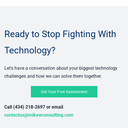
Ready to Stop Fighting With
Technology?
Let's have a conversation about your biggest technology
challenges and how we can solve them together.
Get Your Free Assessment
Call (434) 218-2697 or email
contactus@mikewconsulting.com