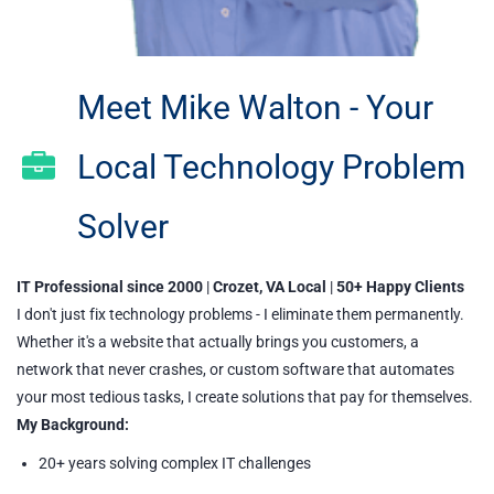
Meet Mike Walton - Your
Local Technology Problem
Solver
IT Professional since 2000
|
Crozet, VA Local
|
50+ Happy Clients
I don't just fix technology problems - I eliminate them permanently.
Whether it's a website that actually brings you customers, a
network that never crashes, or custom software that automates
your most tedious tasks, I create solutions that pay for themselves.
My Background:
20+ years solving complex IT challenges