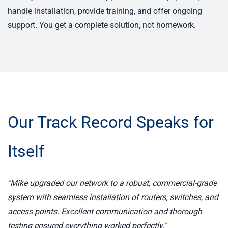
handle installation, provide training, and offer ongoing
support. You get a complete solution, not homework.
Our Track Record Speaks for
Itself
"Mike upgraded our network to a robust, commercial-grade
system with seamless installation of routers, switches, and
access points. Excellent communication and thorough
testing ensured everything worked perfectly."