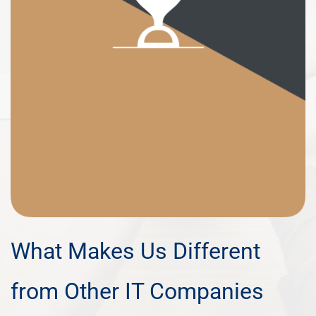
What Makes Us Different
from Other IT Companies