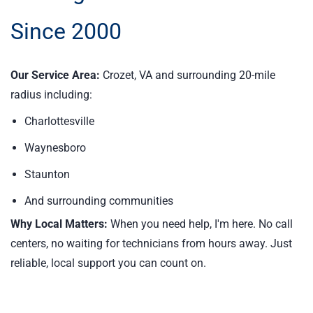
Since 2000
Our Service Area:
Crozet, VA and surrounding 20-mile
radius including:
Charlottesville
Waynesboro
Staunton
And surrounding communities
Why Local Matters:
When you need help, I'm here. No call
centers, no waiting for technicians from hours away. Just
reliable, local support you can count on.